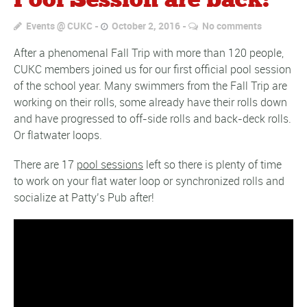
Pool Session are back!
Events @ CUKC
October 2, 2016
No comments
After a phenomenal Fall Trip with more than 120 people,
CUKC members joined us for our first official pool session
of the school year. Many swimmers from the Fall Trip are
working on their rolls, some already have their rolls down
and have progressed to off-side rolls and back-deck rolls.
Or flatwater loops.
There are 17
pool sessions
left so there is plenty of time
to work on your flat water loop or synchronized rolls and
socialize at Patty’s Pub after!