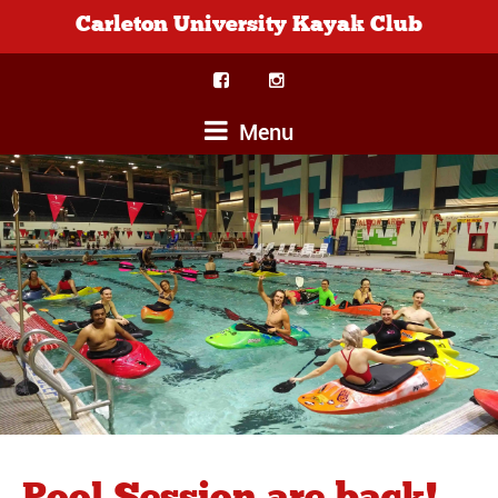
Carleton University Kayak Club
Menu