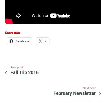
Share this:
Facebook
X
Prev post
Fall Trip 2016
Next post
February Newsletter