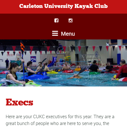
Carleton University Kayak Club
Menu
Execs
Here are your CUKC executives for this year. They are a
great bunch of people who are here to serve you, the