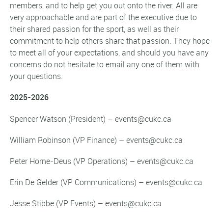
members, and to help get you out onto the river. All are
very approachable and are part of the executive due to
their shared passion for the sport, as well as their
commitment to help others share that passion. They hope
to meet all of your expectations, and should you have any
concerns do not hesitate to email any one of them with
your questions.
2025-2026
Spencer Watson (President) – events@cukc.ca
William Robinson (VP Finance) – events@cukc.ca
Peter Horne-Deus (VP Operations) – events@cukc.ca
Erin De Gelder (VP Communications) – events@cukc.ca
Jesse Stibbe (VP Events) – events@cukc.ca