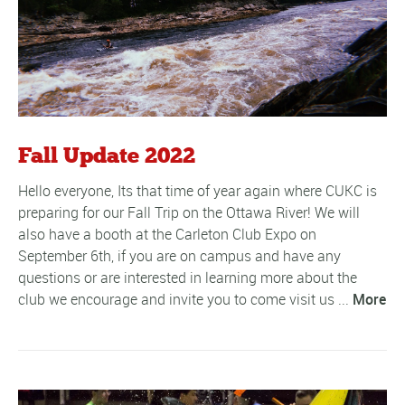
Fall Update 2022
Hello everyone, Its that time of year again where CUKC is
preparing for our Fall Trip on the Ottawa River! We will
also have a booth at the Carleton Club Expo on
September 6th, if you are on campus and have any
questions or are interested in learning more about the
club we encourage and invite you to come visit us ...
More