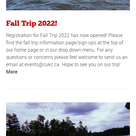
Fall Trip 2022!
Registration for Fall Trip 2022 has now opened! Please
find the fall trip information page/sign ups at the top of
our home page or in our drop down menu. For any
questions or concerns please feel welcome to send us an
email at events@cukc.ca. Hope to see you on our trip!
More