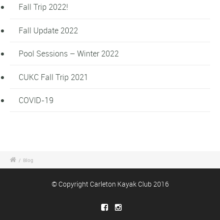
Fall Trip 2022!
Fall Update 2022
Pool Sessions – Winter 2022
CUKC Fall Trip 2021
COVID-19
/
Blog
© Copyright Carleton Kayak Club 2016