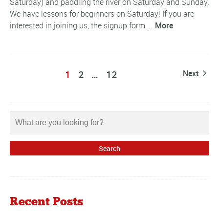
Saturday) and paddling the river on Saturday and Sunday.
We have lessons for beginners on Saturday! If you are
interested in joining us, the signup form ...
More
1
2
…
12
Next
Recent Posts