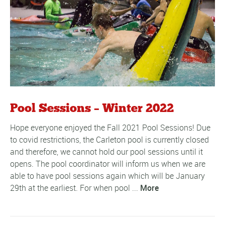
Pool Sessions – Winter 2022
Hope everyone enjoyed the Fall 2021 Pool Sessions! Due
to covid restrictions, the Carleton pool is currently closed
and therefore, we cannot hold our pool sessions until it
opens. The pool coordinator will inform us when we are
able to have pool sessions again which will be January
29th at the earliest. For when pool ...
More