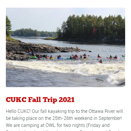
CUKC Fall Trip 2021
Hello CUKC! Our fall kayaking trip to the Ottawa River will
be taking place on the 25th-26th weekend in September!
We are camping at OWL for two nights (Friday and