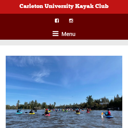
Carleton University Kayak Club
Menu