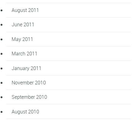
August 2011
June 2011
May 2011
March 2011
January 2011
November 2010
September 2010
August 2010