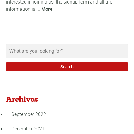
interested in joining us, the signup form and all trip
information is ...
More
Archives
September 2022
December 2021