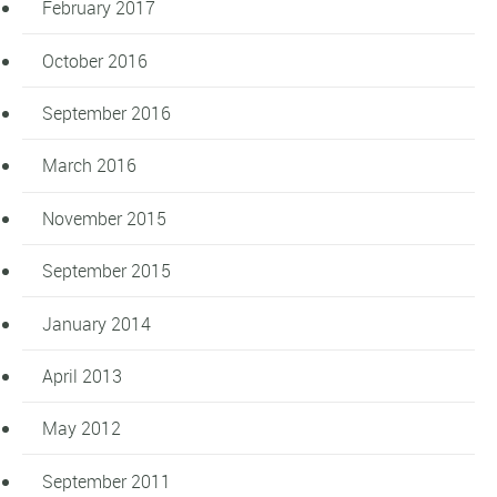
February 2017
October 2016
September 2016
March 2016
November 2015
September 2015
January 2014
April 2013
May 2012
September 2011