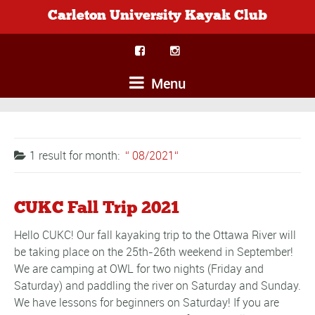
Carleton University Kayak Club
Menu
1 result for
month:
08/2021
CUKC Fall Trip 2021
Hello CUKC! Our fall kayaking trip to the Ottawa River will
be taking place on the 25th-26th weekend in September!
We are camping at OWL for two nights (Friday and
Saturday) and paddling the river on Saturday and Sunday.
We have lessons for beginners on Saturday! If you are