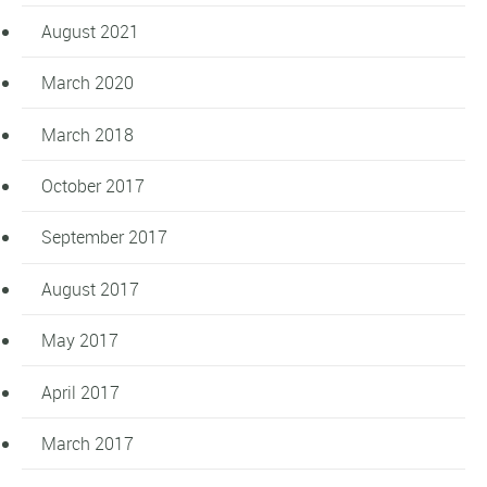
August 2021
March 2020
March 2018
October 2017
September 2017
August 2017
May 2017
April 2017
March 2017