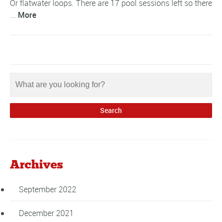
Or flatwater loops. There are 17 pool sessions left so there
...
More
Archives
September 2022
December 2021