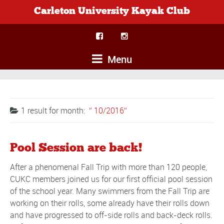
Carleton University Kayak Club
Menu
1 result for
month:
10/2016
Pool Session are back!
After a phenomenal Fall Trip with more than 120 people,
CUKC members joined us for our first official pool session
of the school year. Many swimmers from the Fall Trip are
working on their rolls, some already have their rolls down
and have progressed to off-side rolls and back-deck rolls.