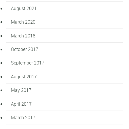
August 2021
March 2020
March 2018
October 2017
September 2017
August 2017
May 2017
April 2017
March 2017