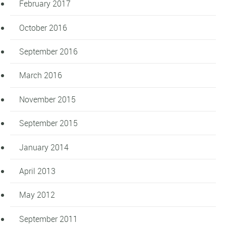
February 2017
October 2016
September 2016
March 2016
November 2015
September 2015
January 2014
April 2013
May 2012
September 2011