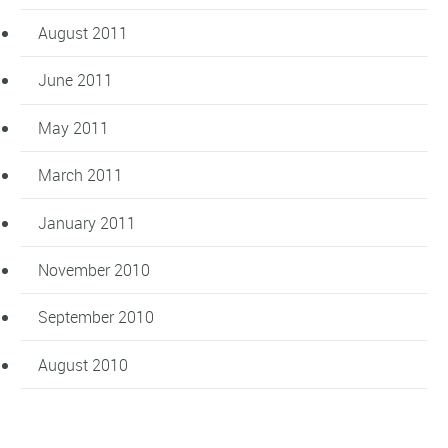
August 2011
June 2011
May 2011
March 2011
January 2011
November 2010
September 2010
August 2010